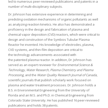
led to numerous peer-reviewed publications and patents in a
number of multi-disciplinary subjects.
Dr. Johnson has extensive experience in determining and
predicting oxidation mechanisms of organic pollutants as well
as analyzing reaction kinetics. He also has demonstrated a
proficiency in the design and fabrication of plasma and
chemical vapor deposition (CVD) reactors, which were critical to
design and construction of the Symbios Tubular Plasma
Reactor he invented. His knowledge of electrodes, plasma,
CVD systems, and thin-film deposition are critical to
the technology advancements associated with
the patented plasma reactor. In addition, Dr. Johnson has
served as an expert reviewer for
Environmental Science &
Technology, Water Research, Plasma Chemistry and Plasma
Processing
, and the
Water Quality Research Journal of Canada
,
scientific journals that publish scholarly work focused on
plasma and water treatment processes. Dr. Johnson holds a
B.S. in Environmental Engineering from the University of
Florida and an M.S. and Ph.D. in Chemical Engineering from
Colorado State University. He has published 16 peer-reviewed
publications and holds 38 patents.