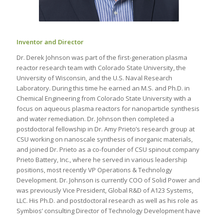
Inventor and Director
Dr. Derek Johnson was part of the first-generation plasma
reactor research team with Colorado State University, the
University of Wisconsin, and the U.S. Naval Research
Laboratory. During this time he earned an M.S. and Ph.D. in
Chemical Engineering from Colorado State University with a
focus on aqueous plasma reactors for nanoparticle synthesis
and water remediation. Dr. Johnson then completed a
postdoctoral fellowship in Dr. Amy Prieto’s research group at
CSU working on nanoscale synthesis of inorganic materials,
and joined Dr. Prieto as a co-founder of CSU spinout company
Prieto Battery, Inc., where he served in various leadership
positions, most recently VP Operations & Technology
Development. Dr. Johnson is currently COO of Solid Power and
was previously Vice President, Global R&D of A123 Systems,
LLC. His Ph.D. and postdoctoral research as well as his role as
Symbios’ consulting Director of Technology Development have