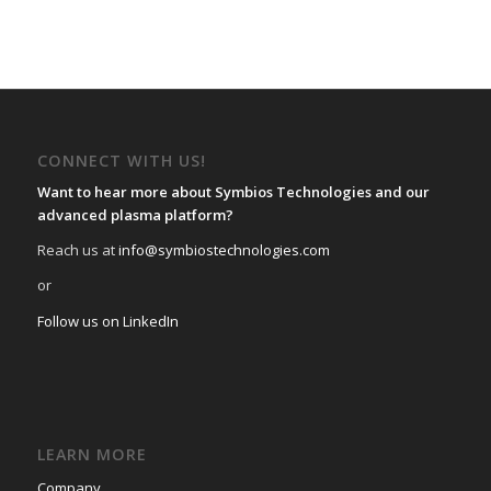
CONNECT WITH US!
Want to hear more about Symbios Technologies and our
advanced plasma platform?
Reach us at
info@symbiostechnologies.com
or
Follow us on LinkedIn
LEARN MORE
Company