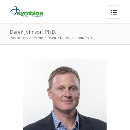
Derek Johnson, Ph.D.
You are here:
Home
/
Team
/
Derek Johnson, Ph.D.