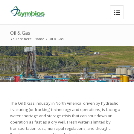
Oil & Gas
You are here:
Home
/
Oil & Gas
The Oil & Gas industry in North America, driven by hydraulic
fracturing (or fracking) technology and operations, is facing a
water shortage and storage crisis that can shut down an
operation as fast as a dry well. Fresh water is limited by
transportation cost, municipal regulations, and drought.