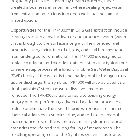
Regulatory pressures, driven by health concerns, have
created a business environment where sealing reject water
from extraction operations into deep wells has become a
limited option.
Opportunities for the TPR4000™ in Oil & Gas extraction include
treating fracturing flow backwater and produced water (water
that is brought to the surface along with the intended fuel
products during extraction of oil, gas, and coal bed methane
from underground formations). The TPR4000 is designed to
replace oxidation and biocide treatment steps in a typical four-
to seven-step process at a fixed or mobile Salt Water Disposal
(SWD) facility. If the water is to be made potable for agricultural
use or discharge, the Symbios TPR4000 will also be used as a
final “polishing” step to ensure dissolved methanol is
removed. The TPR4000 is able to replace existing energy-
hungry or poor-performing advanced oxidation processes,
reduce or eliminate the use of biocides, reduce or eliminate
chemical additives to stabilize clay, and reduce the overall
maintenance cost of the water treatment system, in particular
extending the life and reducing fouling of membranes. The
resulting operating cost of the Symbios system is as low as