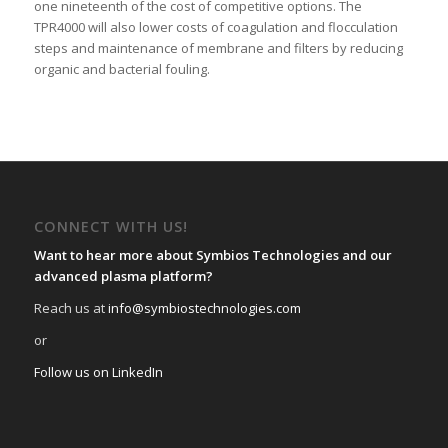
one nineteenth of the cost of competitive options. The
TPR4000 will also lower costs of coagulation and flocculation
steps and maintenance of membrane and filters by reducing
organic and bacterial fouling.
CONNECT WITH US!
Want to hear more about Symbios Technologies and our
advanced plasma platform?
Reach us at
info@symbiostechnologies.com
or
Follow us on LinkedIn