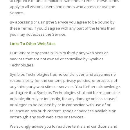
acceptance of and compliance with these Terms. These Terms
apply to all visitors, users and others who access or use the
Service.
By accessing or using the Service you agree to be bound by
these Terms. If you disagree with any part of the terms then
you may not access the Service.
Links To Other Web Sites
Our Service may contain links to third-party web sites or
services that are not owned or controlled by Symbios
Technologies.
Symbios Technologies has no control over, and assumes no
responsibility for, the content, privacy policies, or practices of
any third party web sites or services. You further acknowledge
and agree that Symbios Technologies shall not be responsible
or liable, directly or indirectly, for any damage or loss caused
or alleged to be caused by or in connection with use of or
reliance on any such content, goods or services available on
or through any such web sites or services.
We strongly advise you to read the terms and conditions and