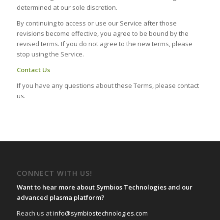
determined at our sole discretion.
By continuing to access or use our Service after those
revisions become effective, you agree to be bound by the
revised terms. If you do not agree to the new terms, please
stop using the Service.
Contact Us
If you have any questions about these Terms, please contact
us.
CONNECT WITH US!
Want to hear more about Symbios Technologies and our
advanced plasma platform?
Reach us at
info@symbiostechnologies.com