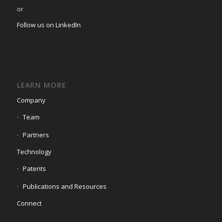
or
Follow us on LinkedIn
LEARN MORE
Company
Team
Partners
Technology
Patents
Publications and Resources
Connect