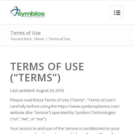
Terms of Use
You are here:
Home
/
Terms of Use
TERMS OF USE
(“TERMS”)
Last updated: August 24, 2016
Please read these Terms of Use (“Terms”, “Terms of Use”)
carefully before using the https://www.symbiosplasma.com/
website (the “Service”) operated by Symbios Technologies
(“us”, “we”, or “our”).
Your access to and use of the Service is conditioned on your