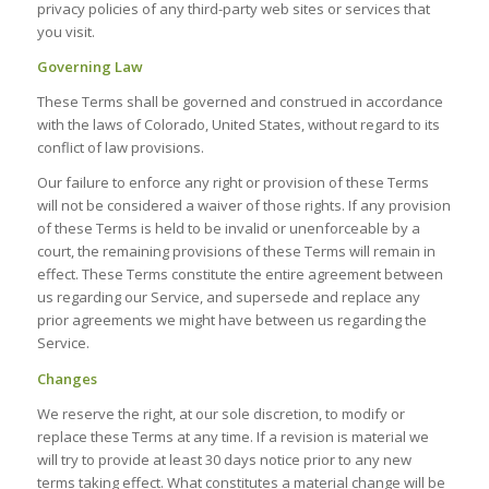
privacy policies of any third-party web sites or services that
you visit.
Governing Law
These Terms shall be governed and construed in accordance
with the laws of Colorado, United States, without regard to its
conflict of law provisions.
Our failure to enforce any right or provision of these Terms
will not be considered a waiver of those rights. If any provision
of these Terms is held to be invalid or unenforceable by a
court, the remaining provisions of these Terms will remain in
effect. These Terms constitute the entire agreement between
us regarding our Service, and supersede and replace any
prior agreements we might have between us regarding the
Service.
Changes
We reserve the right, at our sole discretion, to modify or
replace these Terms at any time. If a revision is material we
will try to provide at least 30 days notice prior to any new
terms taking effect. What constitutes a material change will be